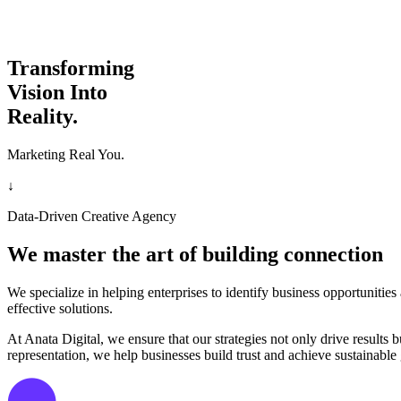
Transforming
Vision Into
Reality.
Marketing Real You.
↓
Data-Driven Creative Agency
We master the art of building connection
We specialize in helping enterprises to identify business opportunitie
effective solutions.
At Anata Digital, we ensure that our strategies not only drive result
representation, we help businesses build trust and achieve sustainable