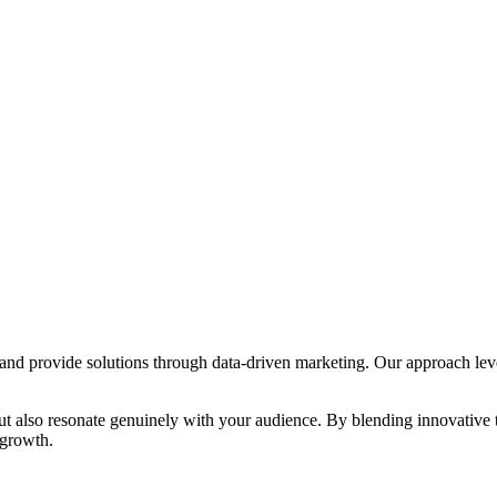
s and provide solutions through data-driven marketing. Our approach lev
s but also resonate genuinely with your audience. By blending innovative
 growth.