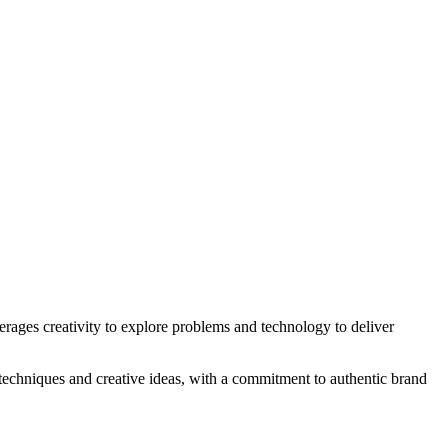
erages creativity to explore problems and technology to deliver
 techniques and creative ideas, with a commitment to authentic brand