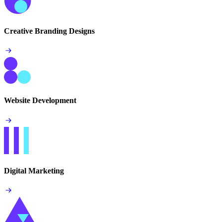
Creative Branding Designs
Website Development
Digital Marketing