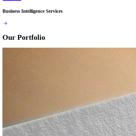
Business Intelligence Services
Our Portfolio