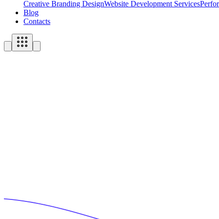
Creative Branding Design
Website Development Services
Perfo
Blog
Contacts