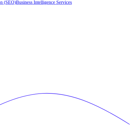
on (SEO)
Business Intelligence Services