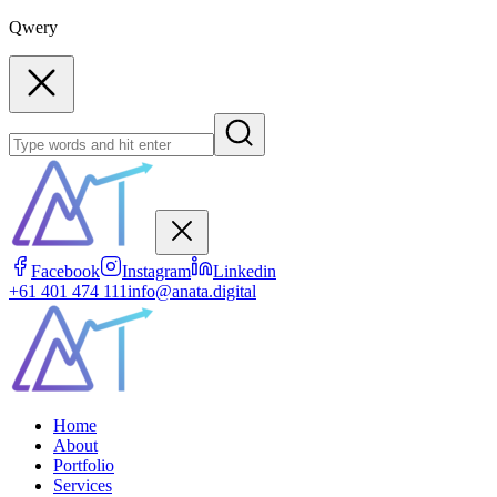
Qwery
Facebook
Instagram
Linkedin
+61 401 474 111
info@anata.digital
Home
About
Portfolio
Services