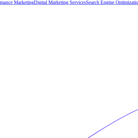
rmance Marketing
Digital Marketing Services
Search Engine Optimizati